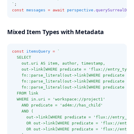
`
;
const
messages
=
await
perspective
.querySurrealDB
(m
Mixed Item Types with Metadata
const
itemsQuery
=
`
  SELECT
    out.uri AS item, author, timestamp,
    out->link[WHERE predicate = 'flux://entry_type'
    fn::parse_literal(out->link[WHERE predicate = '
    fn::parse_literal(out->link[WHERE predicate = '
    fn::parse_literal(out->link[WHERE predicate = '
  FROM link
  WHERE in.uri = 'workspace://project1'
    AND predicate = 'ad4m://has_child'
    AND (
      out->link[WHERE predicate = 'flux://entry_typ
      OR out->link[WHERE predicate = 'flux://entry_
      OR out->link[WHERE predicate = 'flux://entry_