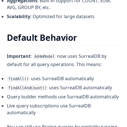
Aggregations
: Built-in support for COUNT, SUM,
AVG, GROUP BY, etc.
Scalability
: Optimized for large datasets
Default Behavior
Important
:
now uses SurrealDB by
Ad4mModel
default for all query operations. This means:
uses SurrealDB automatically
findAll()
uses SurrealDB automatically
findAllAndCount()
Query builder methods use SurrealDB automatically
Live query subscriptions use SurrealDB
automatically
You can still use Prolog queries by explicitly passing