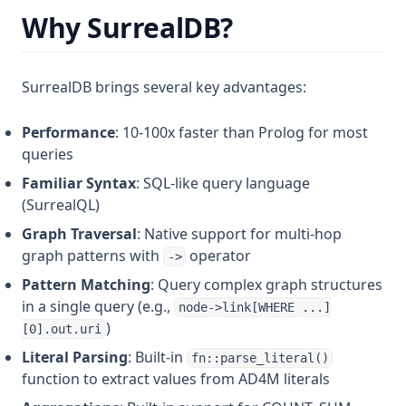
Why SurrealDB?
SurrealDB brings several key advantages:
Performance
: 10-100x faster than Prolog for most
queries
Familiar Syntax
: SQL-like query language
(SurrealQL)
Graph Traversal
: Native support for multi-hop
graph patterns with
operator
->
Pattern Matching
: Query complex graph structures
in a single query (e.g.,
node->link[WHERE ...]
)
[0].out.uri
Literal Parsing
: Built-in
fn::parse_literal()
function to extract values from AD4M literals