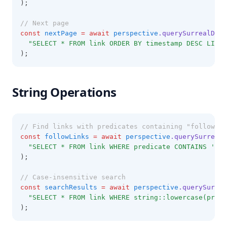
);
// Next page
const
nextPage
=
await
perspective
.querySurrealDB
(
"SELECT * FROM link ORDER BY timestamp DESC LIMIT
);
String Operations
// Find links with predicates containing "follow"
const
followLinks
=
await
perspective
.querySurrealD
"SELECT * FROM link WHERE predicate CONTAINS 'fol
);
// Case-insensitive search
const
searchResults
=
await
perspective
.querySurrea
"SELECT * FROM link WHERE string::lowercase(predi
);