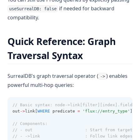
if needed for backward
useSurrealDB: false
compatibility.
Quick Reference: Graph
Traversal Syntax
SurrealDB's graph traversal operator (
) enables
->
powerful multi-hop queries:
// Basic syntax: node->link[filter][index].field
out
->
link[
WHERE
 predicate 
=
'flux://entry_type'
][
0
]
// Components:
// - out                     : Start from target no
// - ->link                  : Follow link edges