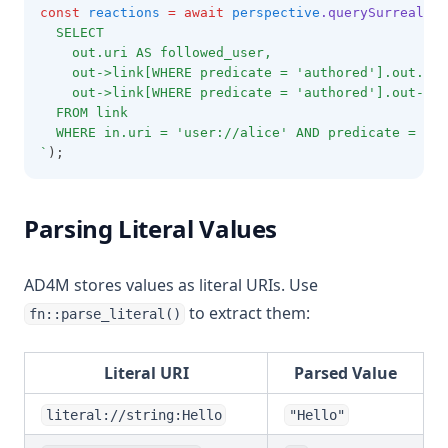
const
reactions
=
await
perspective
.querySurrealDB
(
  SELECT 
    out.uri AS followed_user,
    out->link[WHERE predicate = 'authored'].out.uri
    out->link[WHERE predicate = 'authored'].out->li
  FROM link
  WHERE in.uri = 'user://alice' AND predicate = 'fo
`
);
Parsing Literal Values
AD4M stores values as literal URIs. Use
to extract them:
fn::parse_literal()
Literal URI
Parsed Value
literal://string:Hello
"Hello"