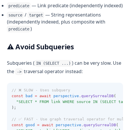
— Link predicate (independently indexed)
predicate
/
— String representations
source
target
(independently indexed, plus composite with
)
predicate
⚠️ Avoid Subqueries
Subqueries (
) can be very slow. Use
IN (SELECT ...)
the
traversal operator instead:
->
// ❌ SLOW - Uses subquery
const
bad
=
await
perspective
.querySurrealDB
(
"SELECT * FROM link WHERE source IN (SELECT targe
);
// ✅ FAST - Use graph traversal operator for multi
const
good
=
await
perspective
.querySurrealDB
(