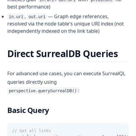
best performance)
,
— Graph edge references,
in.uri
out.uri
resolved via the node table's unique URI index (not
independently indexed on the link table)
Direct SurrealDB Queries
For advanced use cases, you can execute SurrealQL
queries directly using
:
perspective.querySurrealDB()
Basic Query
// Get all links