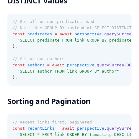
DISTINCT Values
// Get all unique predicates used
// Note: Use GROUP BY instead of SELECT DISTINCT
const
predicates
=
await
perspective
.querySurrealDB
"SELECT predicate FROM link GROUP BY predicate"
);
// Get unique authors
const
authors
=
await
perspective
.querySurrealDB
(
"SELECT author FROM link GROUP BY author"
);
Sorting and Pagination
// Recent links first, paginated
const
recentLinks
=
await
perspective
.querySurrealD
"SELECT * FROM link ORDER BY timestamp DESC LIMIT