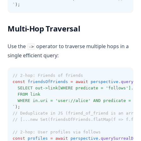
`
);
Multi-Hop Traversal
Use the
operator to traverse multiple hops in a
->
single efficient query:
// 2-hop: Friends of friends
const
friendsOfFriends
=
await
perspective
.querySur
  SELECT out->link[WHERE predicate = 'follows'].out
  FROM link
  WHERE in.uri = 'user://alice' AND predicate = 'fo
`
);
// Deduplicate in JS (friend_of_friend is an array 
// [...new Set(friendsOfFriends.flatMap(f => f.frie
// 2-hop: User profiles via follows
const
profiles
=
await
perspective
.querySurrealDB
(
`