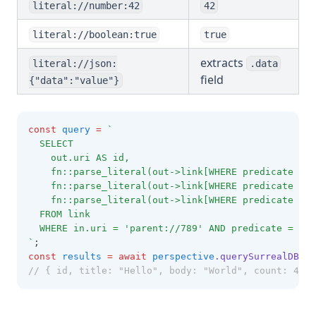
literal://number:42
42
literal://boolean:true
true
extracts
literal://json:
.data
field
{"data":"value"}
const
query
=
`
  SELECT 
    out.uri AS id,
    fn::parse_literal(out->link[WHERE predicate = 
    fn::parse_literal(out->link[WHERE predicate = '
    fn::parse_literal(out->link[WHERE predicate = '
  FROM link
  WHERE in.uri = 'parent://789' AND predicate = 'ad
`
;
const
results
=
await
perspective
.querySurrealDB
(qu
// { id, title: "Hello", body: "World", count: 42 }