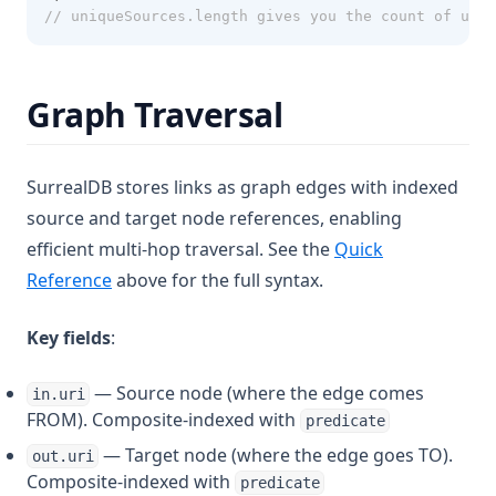
// uniqueSources.length gives you the count of uniq
Graph Traversal
SurrealDB stores links as graph edges with indexed
source and target node references, enabling
efficient multi-hop traversal. See the
Quick
Reference
above for the full syntax.
Key fields
:
— Source node (where the edge comes
in.uri
FROM). Composite-indexed with
predicate
— Target node (where the edge goes TO).
out.uri
Composite-indexed with
predicate