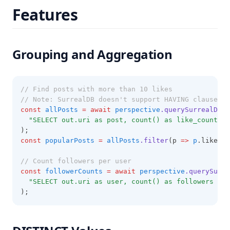
Features
Grouping and Aggregation
// Find posts with more than 10 likes
// Note: SurrealDB doesn't support HAVING clause, s
const
allPosts
=
await
perspective
.querySurrealDB
(
"SELECT out.uri as post, count() as like_count FR
);
const
popularPosts
=
allPosts
.filter
(p 
=>
p
.like_co
// Count followers per user
const
followerCounts
=
await
perspective
.querySurre
"SELECT out.uri as user, count() as followers FRO
);