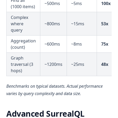
Find all
~500ms
~5ms
100x
(1000 items)
Complex
where
~800ms
~15ms
53x
query
Aggregation
~600ms
~8ms
75x
(count)
Graph
traversal (3
~1200ms
~25ms
48x
hops)
Benchmarks on typical datasets. Actual performance
varies by query complexity and data size.
Advanced SurrealQL