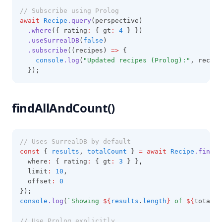
// Subscribe using Prolog
await
Recipe
.query
(perspective)
.where
({ rating
:
 { gt
:
4
 } })
.useSurrealDB
(
false
)
.subscribe
((recipes) 
=>
 {
console
.log
(
"Updated recipes (Prolog):"
,
 recipe
  });
findAllAndCount()
// Uses SurrealDB by default
const
 { 
results
,
totalCount
 } 
=
await
Recipe
.findAl
  where
:
 { rating
:
 { gt
:
3
 } }
,
  limit
:
10
,
  offset
:
0
});
console
.log
(
`Showing 
${
results
.
length
}
 of 
${
totalCo
// Use Prolog explicitly