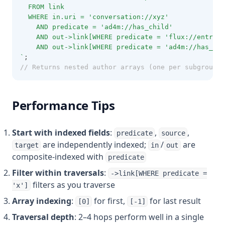
  FROM link
  WHERE in.uri = 'conversation://xyz'
    AND predicate = 'ad4m://has_child'
    AND out->link[WHERE predicate = 'flux://entry_t
    AND out->link[WHERE predicate = 'ad4m://has_chi
`
;
// Returns nested author arrays (one per subgroup) 
Performance Tips
Start with indexed fields
:
,
,
predicate
source
are independently indexed;
/
are
target
in
out
composite-indexed with
predicate
Filter within traversals
:
->link[WHERE predicate =
filters as you traverse
'x']
Array indexing
:
for first,
for last result
[0]
[-1]
Traversal depth
: 2–4 hops perform well in a single