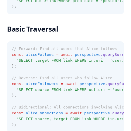
"SELECT out->link[WHERE predicate = 'posted'].out
);
Basic Traversal
// Forward: Find all users that Alice follows
const
aliceFollows
=
await
perspective
.querySurreal
"SELECT target FROM link WHERE in.uri = 'user://a
);
// Reverse: Find all users who follow Alice
const
aliceFollowers
=
await
perspective
.querySurre
"SELECT source FROM link WHERE out.uri = 'user://
);
// Bidirectional: All connections involving Alice
const
aliceConnections
=
await
perspective
.querySur
"SELECT source, target FROM link WHERE (in.uri = 
);