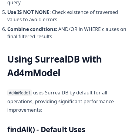
query
Use IS NOT NONE
: Check existence of traversed
values to avoid errors
Combine conditions
: AND/OR in WHERE clauses on
final filtered results
Using SurrealDB with
Ad4mModel
uses SurrealDB by default for all
Ad4mModel
operations, providing significant performance
improvements:
findAll() - Default Uses