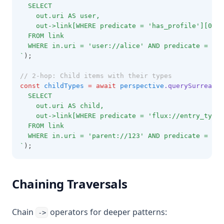
  SELECT 
    out.uri AS user,
    out->link[WHERE predicate = 'has_profile'][0].o
  FROM link
  WHERE in.uri = 'user://alice' AND predicate = 'fo
`
);
// 2-hop: Child items with their types
const
childTypes
=
await
perspective
.querySurrealDB
  SELECT 
    out.uri AS child,
    out->link[WHERE predicate = 'flux://entry_type'
  FROM link
  WHERE in.uri = 'parent://123' AND predicate = 'ad
`
);
Chaining Traversals
Chain
operators for deeper patterns:
->