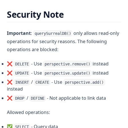
Security Note
Important
:
only allows read-only
querySurrealDB()
operations for security reasons. The following
operations are blocked:
❌
- Use
instead
DELETE
perspective.remove()
❌
- Use
instead
UPDATE
perspective.update()
❌
/
- Use
INSERT
CREATE
perspective.add()
instead
❌
/
- Not applicable to link data
DROP
DEFINE
Allowed operations:
✅
- Query data
SELECT