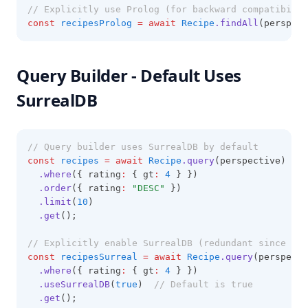
// Explicitly use Prolog (for backward compatibilit
const
recipesProlog
=
await
Recipe
.findAll
(perspect
Query Builder - Default Uses
SurrealDB
// Query builder uses SurrealDB by default
const
recipes
=
await
Recipe
.query
(perspective)
.where
({ rating
:
 { gt
:
4
 } })
.order
({ rating
:
"DESC"
 })
.limit
(
10
)
.get
();
// Explicitly enable SurrealDB (redundant since it'
const
recipesSurreal
=
await
Recipe
.query
(perspecti
.where
({ rating
:
 { gt
:
4
 } })
.useSurrealDB
(
true
)  
// Default is true
.get
();