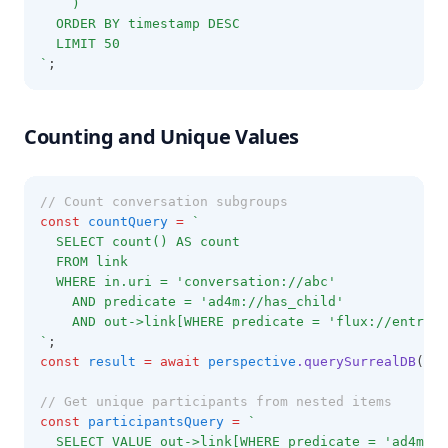
    )
  ORDER BY timestamp DESC
  LIMIT 50
`
;
Counting and Unique Values
// Count conversation subgroups
const
countQuery
=
`
  SELECT count() AS count
  FROM link
  WHERE in.uri = 'conversation://abc'
    AND predicate = 'ad4m://has_child'
    AND out->link[WHERE predicate = 'flux://entry_t
`
;
const
result
=
await
perspective
.querySurrealDB
(cou
// Get unique participants from nested items
const
participantsQuery
=
`
  SELECT VALUE out->link[WHERE predicate = 'ad4m://