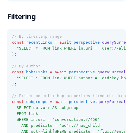
Filtering
// By timestamp range
const
recentLinks
=
await
perspective
.querySurrealD
"SELECT * FROM link WHERE in.uri = 'user://alice'
);
// By author
const
bobsLinks
=
await
perspective
.querySurrealDB
(
"SELECT * FROM link WHERE author = 'did:key:bob' 
);
// Filter on multi-hop properties (find children of
const
subgroups
=
await
perspective
.querySurrealDB
(
  SELECT out.uri AS subgroup
  FROM link
  WHERE in.uri = 'conversation://456'
    AND predicate = 'ad4m://has_child'
    AND out->link[WHERE predicate = 'flux://entry_t