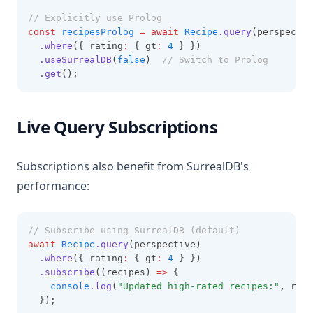
// Explicitly use Prolog
const
recipesProlog
=
await
Recipe
.query
(perspectiv
.where
({ rating
:
 { gt
:
4
 } })
.useSurrealDB
(
false
)  
// Switch to Prolog
.get
();
Live Query Subscriptions
Subscriptions also benefit from SurrealDB's
performance:
// Subscribe using SurrealDB (default)
await
Recipe
.query
(perspective)
.where
({ rating
:
 { gt
:
4
 } })
.subscribe
((recipes) 
=>
 {
console
.log
(
"Updated high-rated recipes:"
,
 reci
  });