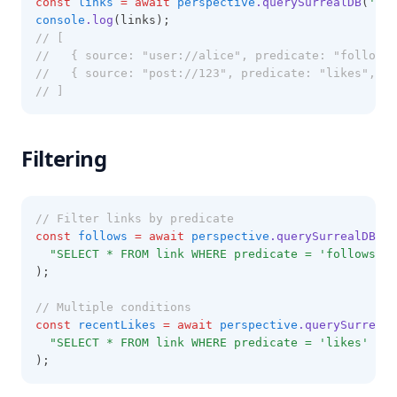
const
links
=
await
perspective
.querySurrealDB
(
'SEL
console
.log
(links);
// [
//   { source: "user://alice", predicate: "follows"
//   { source: "post://123", predicate: "likes", ta
// ]
Filtering
// Filter links by predicate
const
follows
=
await
perspective
.querySurrealDB
(
"SELECT * FROM link WHERE predicate = 'follows'"
);
// Multiple conditions
const
recentLikes
=
await
perspective
.querySurrealD
"SELECT * FROM link WHERE predicate = 'likes' AN
);