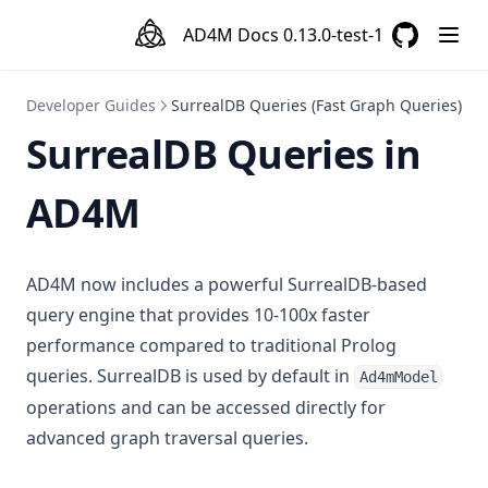
AD4M Docs
0.13.0-test-1
GitHub
(opens in a
Developer Guides
SurrealDB Queries (Fast Graph Queries)
SurrealDB Queries in
AD4M
AD4M now includes a powerful SurrealDB-based
query engine that provides 10-100x faster
performance compared to traditional Prolog
queries. SurrealDB is used by default in
Ad4mModel
operations and can be accessed directly for
advanced graph traversal queries.