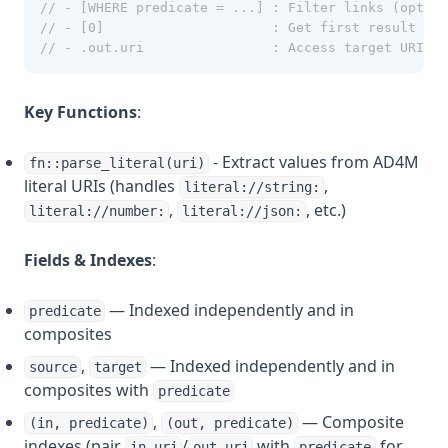
// - [WHERE predicate = ...] : Filter links (option
// - [0]                     : Get first result (ar
// - .out.uri                : Access target URI
Key Functions
:
- Extract values from AD4M
fn::parse_literal(uri)
literal URIs (handles
,
literal://string:
,
, etc.)
literal://number:
literal://json:
Fields & Indexes
:
— Indexed independently and in
predicate
composites
,
— Indexed independently and in
source
target
composites with
predicate
,
— Composite
(in, predicate)
(out, predicate)
indexes (pair
/
with
for
in.uri
out.uri
predicate