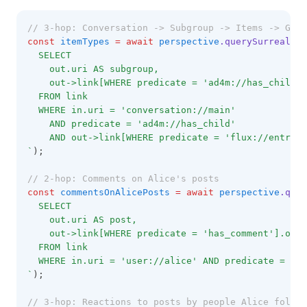
// 3-hop: Conversation -> Subgroup -> Items -> Get 
const
itemTypes
=
await
perspective
.querySurrealDB
(
  SELECT 
    out.uri AS subgroup,
    out->link[WHERE predicate = 'ad4m://has_child']
  FROM link
  WHERE in.uri = 'conversation://main'
    AND predicate = 'ad4m://has_child'
    AND out->link[WHERE predicate = 'flux://entry_t
`
);
// 2-hop: Comments on Alice's posts
const
commentsOnAlicePosts
=
await
perspective
.quer
  SELECT 
    out.uri AS post,
    out->link[WHERE predicate = 'has_comment'].out.
  FROM link
  WHERE in.uri = 'user://alice' AND predicate = 'au
`
);
// 3-hop: Reactions to posts by people Alice follow