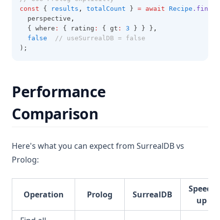
const
 { 
results
,
totalCount
 } 
=
await
Recipe
.findAl
  perspective
,
  { where
:
 { rating
:
 { gt
:
3
 } } }
,
false
// useSurrealDB = false
);
Performance
Comparison
Here's what you can expect from SurrealDB vs
Prolog:
Speed-
Operation
Prolog
SurrealDB
up