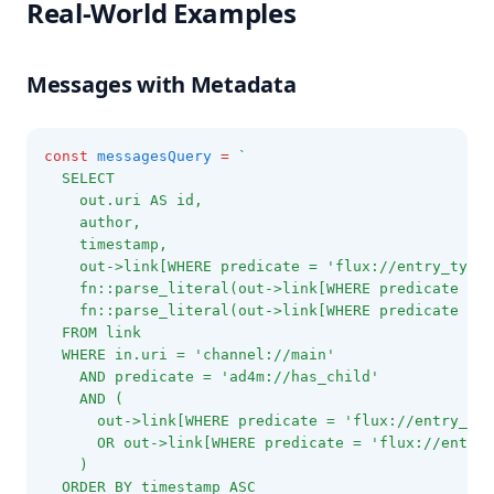
Real-World Examples
Messages with Metadata
const
messagesQuery
=
`
  SELECT
    out.uri AS id,
    author,
    timestamp,
    out->link[WHERE predicate = 'flux://entry_type'
    fn::parse_literal(out->link[WHERE predicate = '
    fn::parse_literal(out->link[WHERE predicate = '
  FROM link
  WHERE in.uri = 'channel://main'
    AND predicate = 'ad4m://has_child'
    AND (
      out->link[WHERE predicate = 'flux://entry_typ
      OR out->link[WHERE predicate = 'flux://entry_
    )
  ORDER BY timestamp ASC