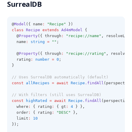
SurrealDB
@
Model
({ name
:
"Recipe"
 })
class
Recipe
extends
Ad4mModel
 {
  @
Property
({ through
:
"recipe://name"
,
 resolveLang
  name
:
string
=
""
;
  @
Property
({ through
:
"recipe://rating"
,
 resolveLa
  rating
:
number
=
0
;
}
// Uses SurrealDB automatically (default)
const
allRecipes
=
await
Recipe
.findAll
(perspective
// With filters (still uses SurrealDB)
const
highRated
=
await
Recipe
.findAll
(perspective
,
  where
:
 { rating
:
 { gt
:
4
 } }
,
  order
:
 { rating
:
"DESC"
 }
,
  limit
:
10
});