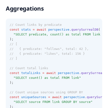
Aggregations
// Count links by predicate
const
stats
=
await
perspective
.querySurrealDB
(
"SELECT predicate, count() as total FROM link GRO
);
// [
//   { predicate: "follows", total: 42 },
//   { predicate: "likes", total: 156 }
// ]
// Count total links
const
totalLinks
=
await
perspective
.querySurrealDB
"SELECT count() as total FROM link"
);
// Count unique sources using GROUP BY
const
uniqueSources
=
await
perspective
.querySurrea
"SELECT source FROM link GROUP BY source"
);