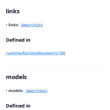
links
•
links
:
ImportStats
Defined in
(opens in a new tab)
runtime/RuntimeResolver.ts:166
models
•
models
:
ImportStats
Defined in