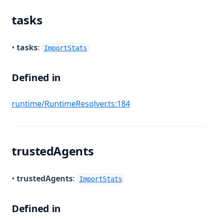
tasks
•
tasks
:
ImportStats
Defined in
(opens in a new tab)
runtime/RuntimeResolver.ts:184
trustedAgents
•
trustedAgents
:
ImportStats
Defined in