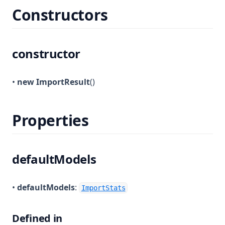
Constructors
constructor
•
new ImportResult
()
Properties
defaultModels
•
defaultModels
:
ImportStats
Defined in