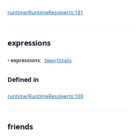
(opens in a new tab)
runtime/RuntimeResolver.ts:181
expressions
•
expressions
:
ImportStats
Defined in
(opens in a new tab)
runtime/RuntimeResolver.ts:169
friends