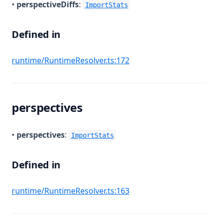
•
perspectiveDiffs
:
ImportStats
Defined in
(opens in a new tab)
runtime/RuntimeResolver.ts:172
perspectives
•
perspectives
:
ImportStats
Defined in
(opens in a new tab)
runtime/RuntimeResolver.ts:163