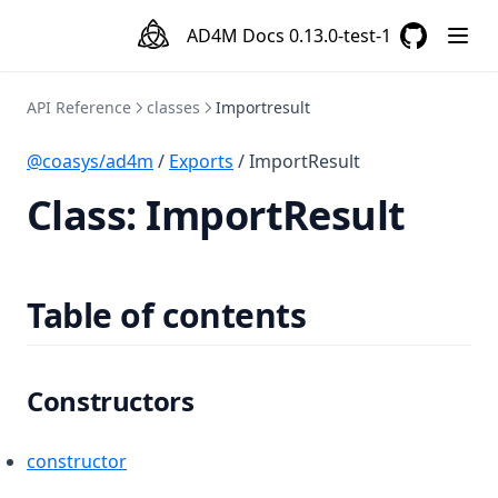
AD4M Docs
0.13.0-test-1
GitHub
(opens in a
API Reference
classes
Importresult
@coasys/ad4m
/
Exports
/ ImportResult
Class: ImportResult
Table of contents
Constructors
constructor