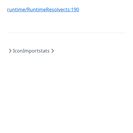
(opens in a new tab)
runtime/RuntimeResolver.ts:190
Icon
Importstats
AD4M - The first social network