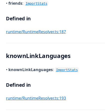
•
friends
:
ImportStats
Defined in
(opens in a new tab)
runtime/RuntimeResolver.ts:187
knownLinkLanguages
•
knownLinkLanguages
:
ImportStats
Defined in
(opens in a new tab)
runtime/RuntimeResolver.ts:193