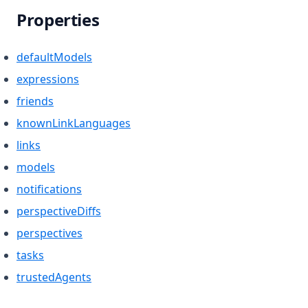
Properties
defaultModels
expressions
friends
knownLinkLanguages
links
models
notifications
perspectiveDiffs
perspectives
tasks
trustedAgents