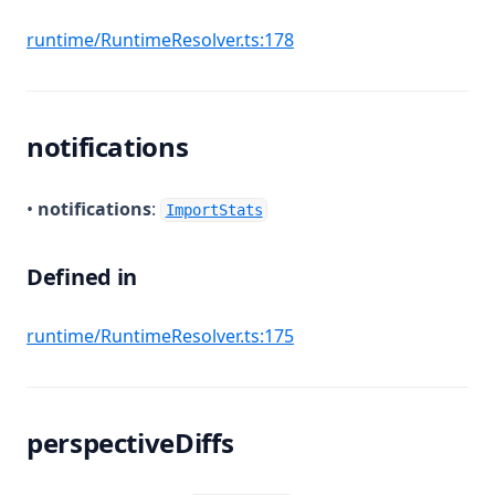
(opens in a new tab)
runtime/RuntimeResolver.ts:178
notifications
•
notifications
:
ImportStats
Defined in
(opens in a new tab)
runtime/RuntimeResolver.ts:175
perspectiveDiffs