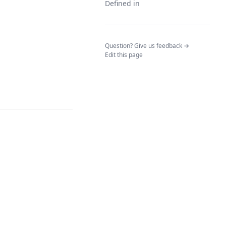
Defined in
(opens in a n
Question? Give us feedback →
Edit this page