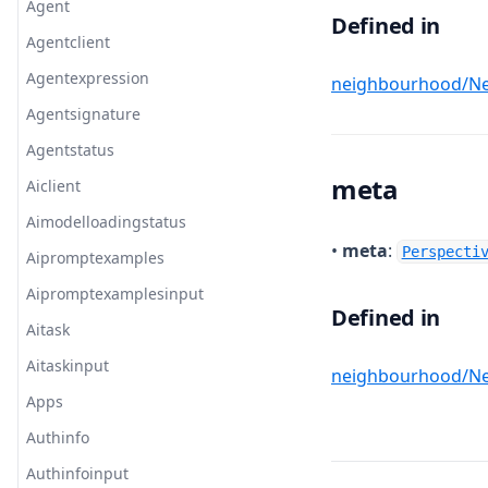
Agent
Defined in
Agentclient
Agentexpression
neighbourhood/Ne
Agentsignature
Agentstatus
meta
Aiclient
Aimodelloadingstatus
•
meta
:
Perspecti
Aipromptexamples
Aipromptexamplesinput
Defined in
Aitask
Aitaskinput
neighbourhood/Ne
Apps
Authinfo
Authinfoinput