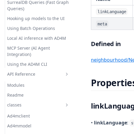
SurrealDB Queries (Fast Graph
Queries)
linkLanguage
Hooking up models to the UI
meta
Using Batch Operations
Local AI inference with AD4M
Defined in
MCP Server (AI Agent
Integration)
neighbourhood/Ne
Using the AD4M CLI
API Reference
Propertie
Modules
Readme
linkLangua
classes
Ad4mclient
•
linkLanguage
:
s
Ad4mmodel