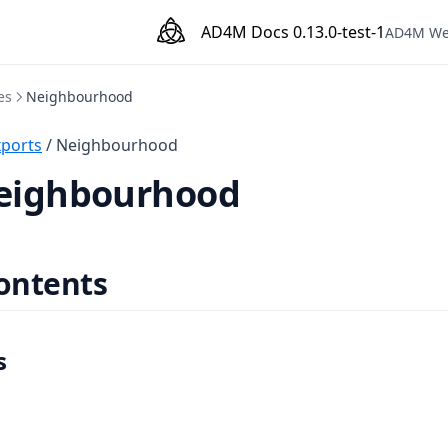
AD4M Docs
0.13.0-test-1
AD4M We
es
Neighbourhood
xports
/ Neighbourhood
Neighbourhood
contents
s