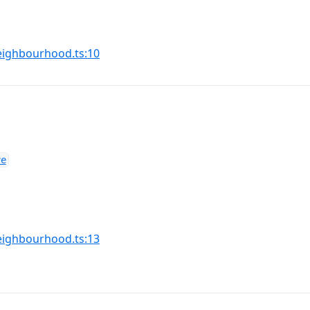
(opens in a new tab)
ighbourhood.ts:10
ve
(opens in a new tab)
ighbourhood.ts:13