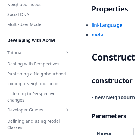
Neighbourhoods
Properties
Social DNA
Multi-User Mode
linkLanguage
meta
Developing with AD4M
Tutorial
Construct
Dealing with Perspectives
Publishing a Neighbourhood
constructor
Joining a Neighbourhood
Listening to Perspective
•
new Neighbour
changes
Developer Guides
Parameters
Defining and using Model
Classes
Name