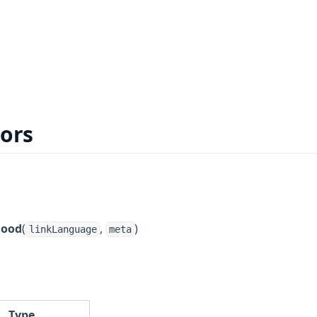
ors
hood
(
,
)
linkLanguage
meta
Type