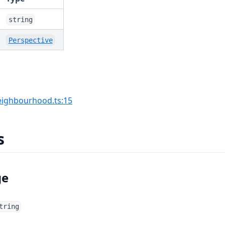
string
Perspective
(opens in a new tab)
ighbourhood.ts:15
s
ge
tring