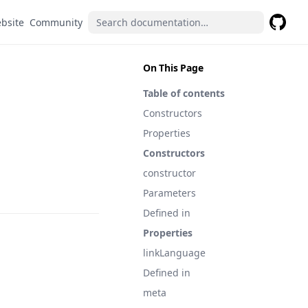
(opens in a new tab)
(opens in a new tab)
bsite
Community
GitHub
(opens 
On This Page
Table of contents
Constructors
Properties
Constructors
constructor
Parameters
Defined in
Properties
linkLanguage
Defined in
meta