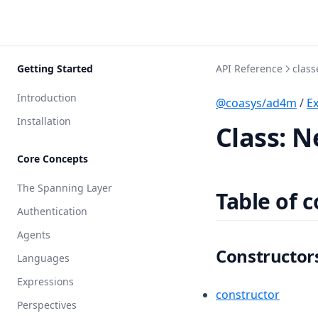
Getting Started
API Reference
class
Introduction
@coasys/ad4m
/
E
Installation
Class: 
Core Concepts
The Spanning Layer
Table of 
Authentication
Agents
Constructor
Languages
Expressions
constructor
Perspectives