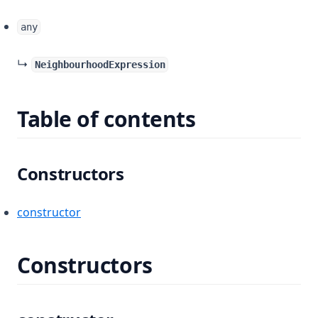
any
↳
NeighbourhoodExpression
Table of contents
Constructors
constructor
Constructors