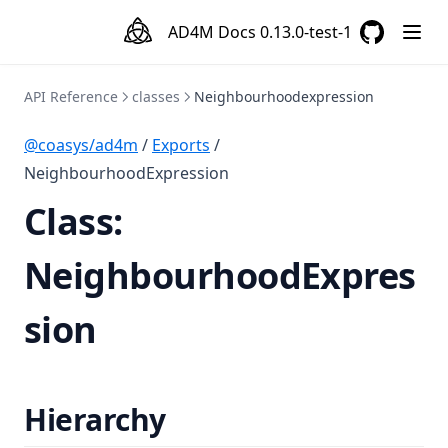
AD4M Docs
0.13.0-test-1
GitHub
(opens in a
API Reference
classes
Neighbourhoodexpression
@coasys/ad4m
/
Exports
/
NeighbourhoodExpression
Class:
NeighbourhoodExpres
sion
Hierarchy