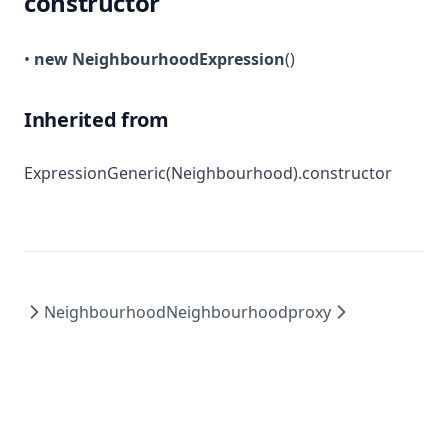
constructor
•
new NeighbourhoodExpression
()
Inherited from
ExpressionGeneric(Neighbourhood).constructor
Neighbourhood
Neighbourhoodproxy