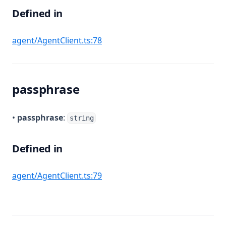
Defined in
(opens in a new tab)
agent/AgentClient.ts:78
passphrase
•
passphrase
:
string
Defined in
(opens in a new tab)
agent/AgentClient.ts:79