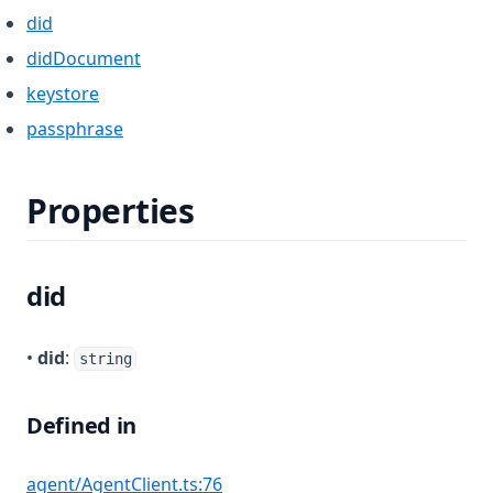
did
didDocument
keystore
passphrase
Properties
did
•
did
:
string
Defined in
(opens in a new tab)
agent/AgentClient.ts:76