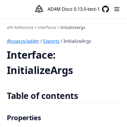
AD4M Docs
0.13.0-test-1
GitHub
(opens in a
API Reference
interfaces
Initializeargs
@coasys/ad4m
/
Exports
/ InitializeArgs
Interface:
InitializeArgs
Table of contents
Properties