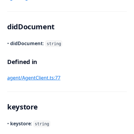
didDocument
•
didDocument
:
string
Defined in
(opens in a new tab)
agent/AgentClient.ts:77
keystore
•
keystore
:
string