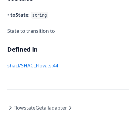
•
toState
:
string
State to transition to
Defined in
(opens in a new tab)
shacl/SHACLFlow.ts:44
Flowstate
Getalladapter