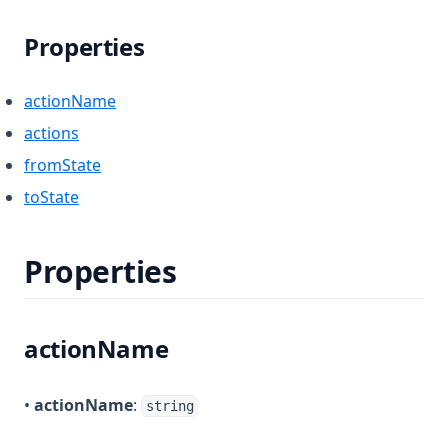
Properties
actionName
actions
fromState
toState
Properties
actionName
•
actionName
:
string