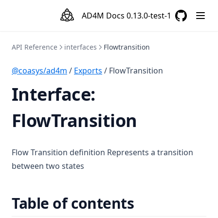
AD4M Docs
0.13.0-test-1
GitHub
(opens in a
API Reference
interfaces
Flowtransition
@coasys/ad4m
/
Exports
/ FlowTransition
Interface:
FlowTransition
Flow Transition definition Represents a transition
between two states
Table of contents