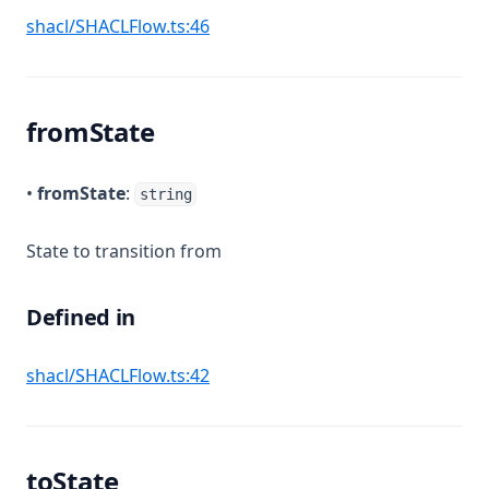
(opens in a new tab)
shacl/SHACLFlow.ts:46
fromState
•
fromState
:
string
State to transition from
Defined in
(opens in a new tab)
shacl/SHACLFlow.ts:42
toState