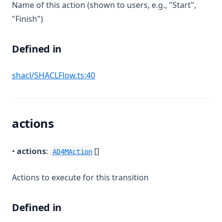
Name of this action (shown to users, e.g., "Start",
"Finish")
Defined in
(opens in a new tab)
shacl/SHACLFlow.ts:40
actions
•
actions
:
[]
AD4MAction
Actions to execute for this transition
Defined in